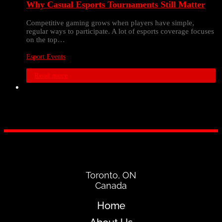
Why Casual Esports Tournaments Still Matter
Competitive gaming grows when players have simple,
regular ways to participate. A lot of esports coverage focuses
on the top…
Esport Events
Read more
Toronto, ON
Canada
Home