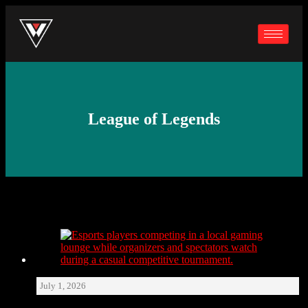
League of Legends
July 1, 2026