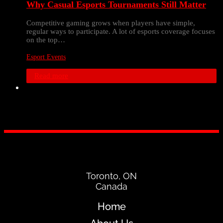
Why Casual Esports Tournaments Still Matter
Competitive gaming grows when players have simple,
regular ways to participate. A lot of esports coverage focuses
on the top…
Esport Events
Read more
Toronto, ON
Canada
Home