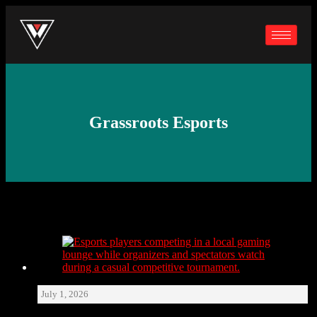
Grassroots Esports
July 1, 2026