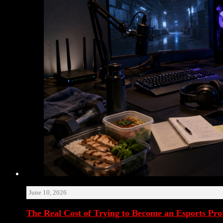
June 10, 2026
The Real Cost of Trying to Become an Esports Prof