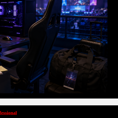
essional