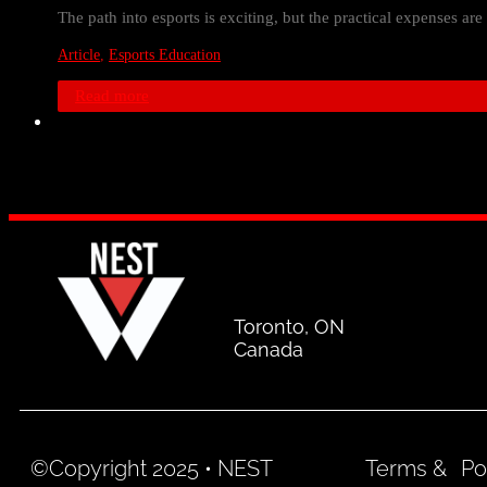
The path into esports is exciting, but the practical expenses ar
Article
,
Esports Education
Read more
Toronto, ON
Canada
©Copyright 2025 • NEST
Terms &
Po