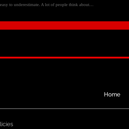
e easy to underestimate. A lot of people think about…
Home
licies