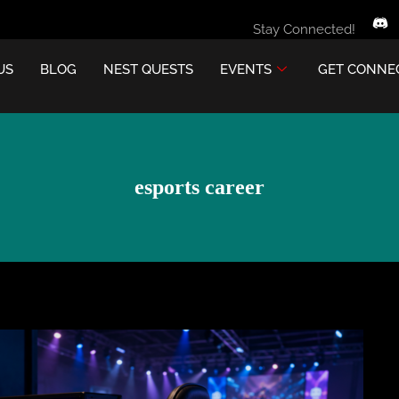
Stay Connected!
US
BLOG
NEST QUESTS
EVENTS
GET CONNE
esports career