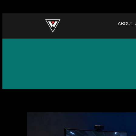
ABOUT 