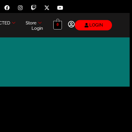
CTED
Store
LOGIN
0
Login