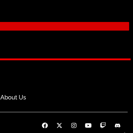
About Us