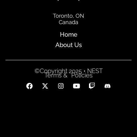
Toronto, ON
Canada
Home
About Us
©Copyright 2025 • NEST
Terms &
Policies