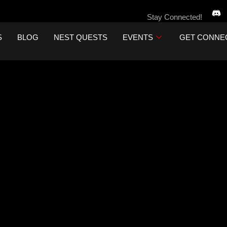
Stay Connected!
S
BLOG
NEST QUESTS
EVENTS
GET CONNE