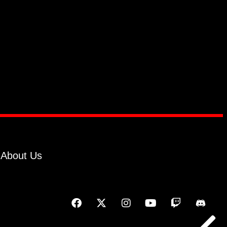
About Us