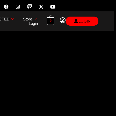
CTED
Store
0
LOGIN
Login