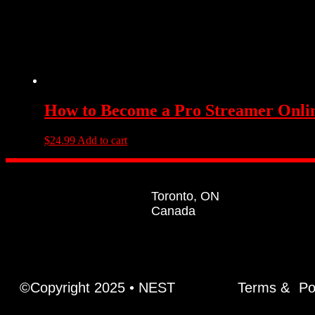
How to Become a Pro Streamer Onli
$
24.99
Add to cart
Toronto, ON
Canada
©Copyright 2025 • NEST
Terms &
Po