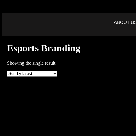
ABOUT U
Esports Branding
Showing the single result