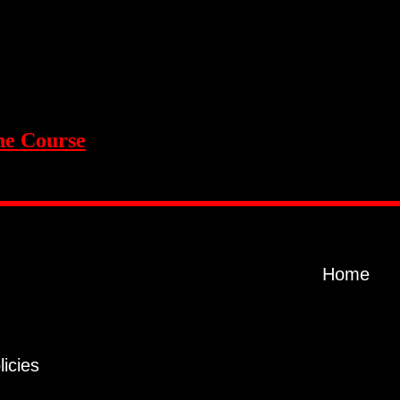
ne Course
Home
licies