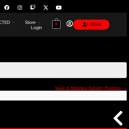
CTED
Store
LOGIN
0
Login
Stage 8: Mapping Industry Positions