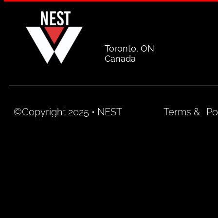
Toronto, ON
Canada
©Copyright 2025 • NEST
Terms &
Po