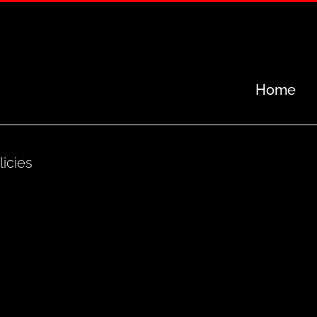
Home
licies