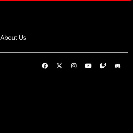
About Us