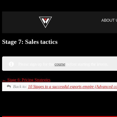
ABOUT 
Stage 7: Sales tactics
Please sign up for the
course
before starting the lesson.
Stage 6: Pricing Strategies
Back to:
10 Stages to a successful esports empire (Advanced c