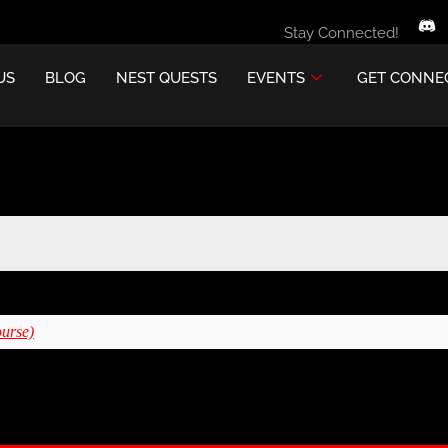
Stay Connected!
US
BLOG
NEST QUESTS
EVENTS
GET CONNE
ourse)