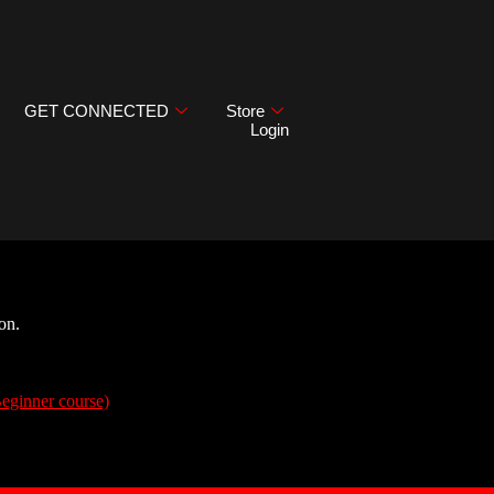
GET CONNECTED
Store
Login
on.
Beginner course)