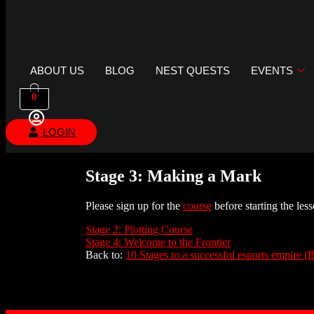
ABOUT US
BLOG
NEST QUESTS
EVENTS
0
LOGIN
Stage 3: Making a Mark
Please sign up for the
course
before starting the less
Stage 2: Plotting Course
Stage 4: Welcome to the Frontier
Back to:
10 Stages to a successful esports empire (