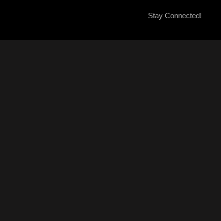
Stay Connected!