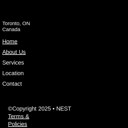
Toronto, ON
Canada
Home
About Us
Services
Location
Contact
©Copyright 2025 • NEST
Terms &
Policies