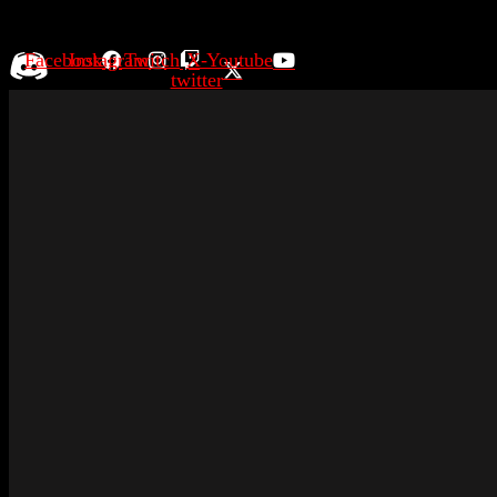
Facebook
Instagram
Twitch
X-
Youtube
twitter